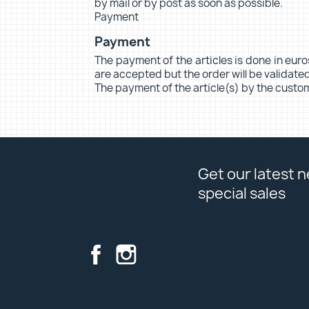
by mail or by post as soon as possible.
Payment
Payment
The payment of the articles is done in euro
are accepted but the order will be validat
The payment of the article(s) by the custom
Get our latest 
special sales
Facebook
Instagram