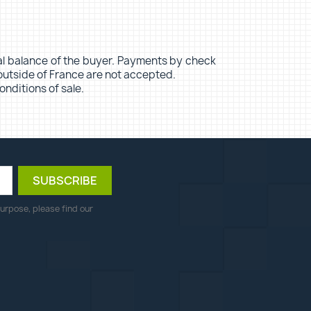
ypal balance of the buyer. Payments by check
outside of France are not accepted.
onditions of sale.
urpose, please find our