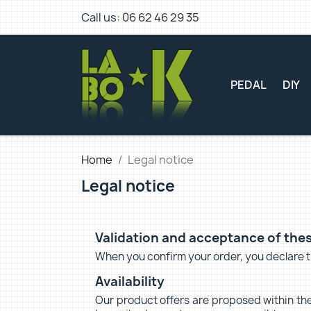
Call us:
06 62 46 29 35
PEDAL
DIY
Home
Legal notice
Legal notice
Validation and acceptance of thes
When you confirm your order, you declare th
Availability
Our product offers are proposed within the 