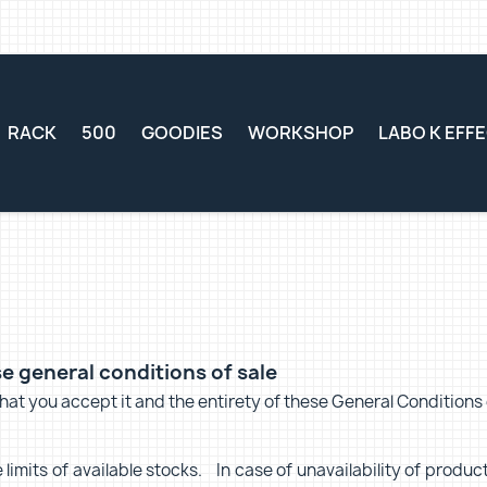
RACK
500
GOODIES
WORKSHOP
LABO K EFF
e general conditions of sale
at you accept it and the entirety of these General Conditions o
limits of available stocks. In case of unavailability of product