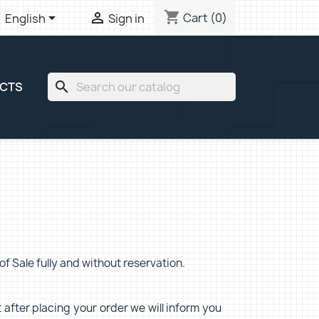
shopping_cart


Cart
(0)
English
Sign in
search
ECTS
f Sale fully and without reservation.
 after placing your order we will inform you