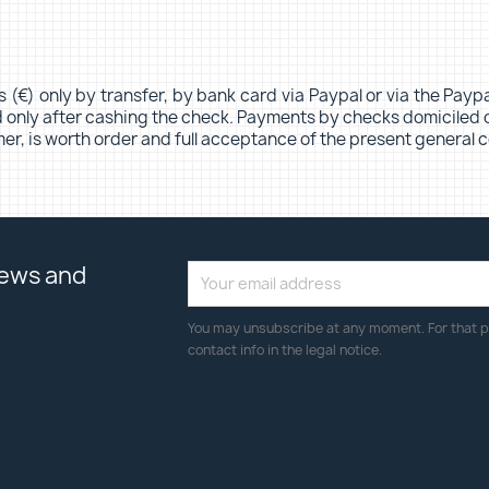
s (€) only by transfer, by bank card via Paypal or via the Pa
ed only after cashing the check. Payments by checks domiciled 
er, is worth order and full acceptance of the present general c
news and
You may unsubscribe at any moment. For that p
contact info in the legal notice.