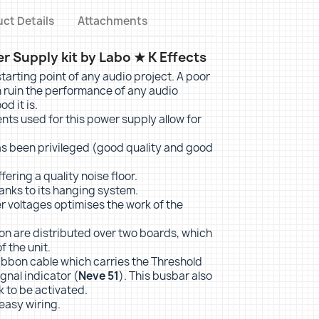
ct Details
Attachments
 Supply kit by Labo ★ K Effects
tarting point of any audio project. A poor
 ruin the performance of any audio
d it is.
s used for this power supply allow for
as been privileged (good quality and good
fering a quality noise floor.
hanks to its hanging system.
r voltages optimises the work of the
ion are distributed over two boards, which
f the unit.
ribbon cable which carries the Threshold
gnal indicator (
Neve 51
). This busbar also
k to be activated.
 easy wiring.