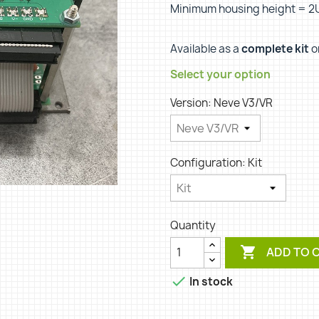
Minimum housing height = 2
Available as a
complete kit
o
Select your option
Version: Neve V3/VR
Configuration: Kit
Quantity

ADD TO 

In stock