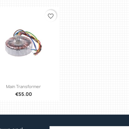
favorite_border
Quick view

Main Transformer
€55.00