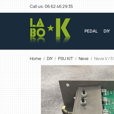
Call us:
06 62 46 29 35
PEDAL
DIY
Home
DIY
PSU KIT
Neve
Neve V / 5