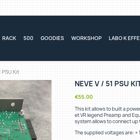
RACK
500
GOODIES
WORKSHOP
LABO K EFF
1 PSU Kit
NEVE V / 51 PSU KI
€55.00
This kit allows to built a pow
et VR legend Preamp and Equa
system allows to connect up 
The supplied voltages are: + 1