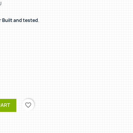
U
r
Built and tested
.
favorite_border
CART