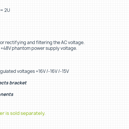
 = 2U
or rectifying and filtering the AC voltage.
d +48V phantom power supply voltage.
egulated voltages +16V /-16V /-15V
ects bracket
onents
r is sold separately.