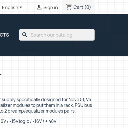
shopping_cart


Cart
(0)
English
Sign in
search
ECTS
T
er supply specifically designed for Neve 51, V3
lizer modules to put them in a rack. PSU bus
to 2 preamp/equalizer modules pairs.
6V / -15V logic / -16V / + 48V