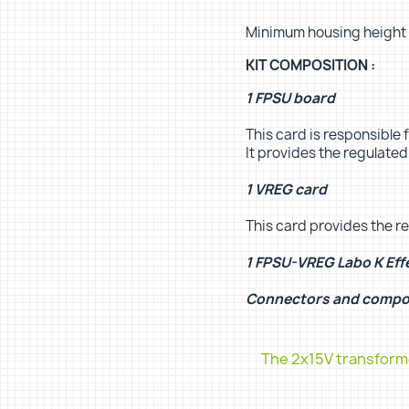
Minimum housing height
KIT COMPOSITION :
1 FPSU board
This card is responsible f
It provides the regulate
1 VREG card
This card provides the r
1 FPSU-VREG Labo K Eff
Connectors and comp
The 2x15V transforme