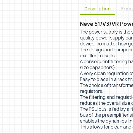
Description
Produ
Neve 51/V3/VR Power
The power supply is the s
quality power supply can
device, no matter how goo
The design and component
excellent results.
A consequent filtering h
size capacitors).
A very clean regulation of
Easy to place in a rack t
The choice of transforme
regulators.
The filtering and regulat
reduces the overall size o
The PSU bus is fed by a 
bus of the preamplifier si
enables the dynamics lin
This allows for clean and