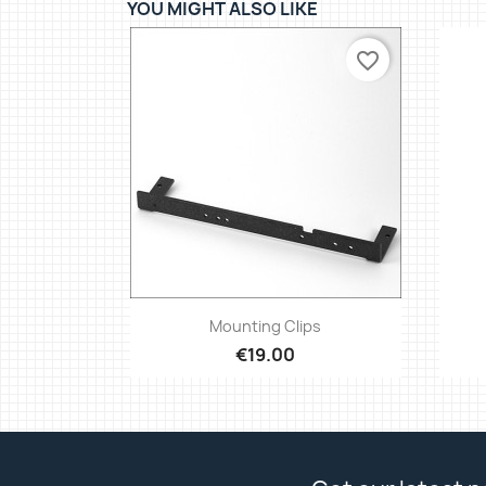
YOU MIGHT ALSO LIKE
favorite_border
Quick view

Mounting Clips
€19.00