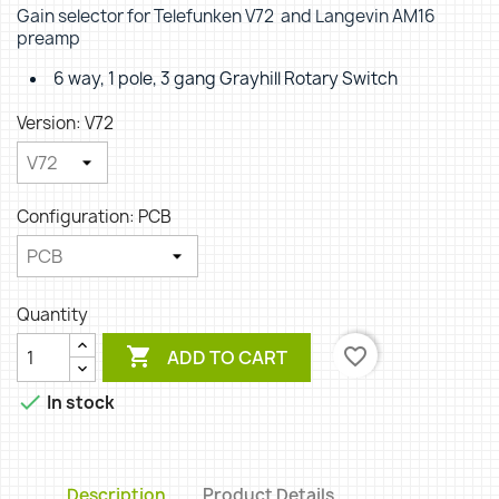
Gain selector for Telefunken V72 and Langevin AM16
preamp
6 way, 1 pole, 3 gang Grayhill Rotary Switch
Version: V72
Configuration: PCB
Quantity

favorite_border
ADD TO CART

In stock
Description
Product Details