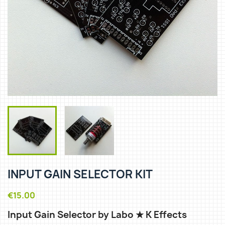
INPUT GAIN SELECTOR KIT
€15.00
Input Gain Selector by Labo ★ K Effects