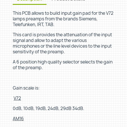
This PCB allows to build input gain pad for the V72
lamps preamps from the brands Siemens,
Telefunken, IRT, TAB.
This card is provides the attenuation of the input
signal and allow to adapt the various
microphones or the line level devices to the input
sensitivity of the preamp.
A 6 position high quality selector selects the gain
of the preamp.
Gain scale is:
V72
0dB, 10dB, 19dB, 24dB, 29dB 34dB.
AM16