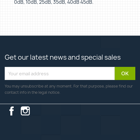
0dB, 10dB, 25dB, 35dB, 40dB 45dB.
Get our latest news and special sales
You may unsubscribe at any moment. For that purpose, please find our
contact info in the legal notice.
Facebook
Instagram