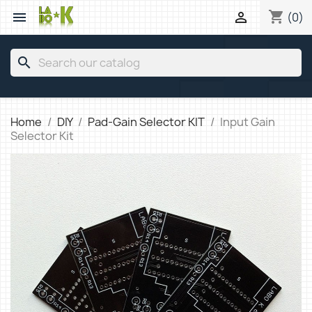
shopping_cart


(0)
search
Home
DIY
Pad-Gain Selector KIT
Input Gain
Selector Kit