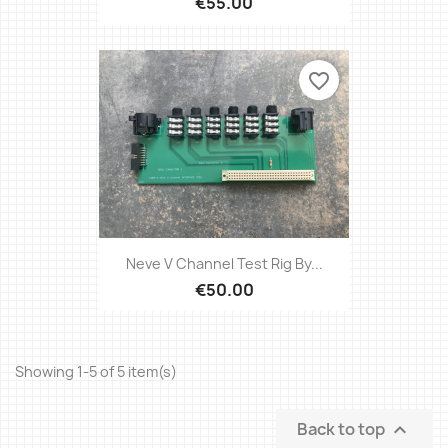
€55.00
favorite_border
Neve V Channel Test Rig By...
€50.00
Showing 1-5 of 5 item(s)
Back to top
