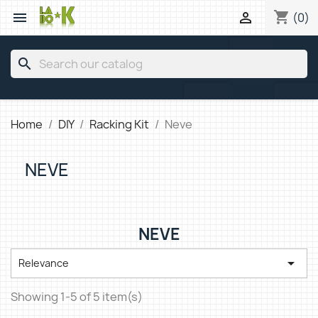
shopping_cart


(0)
search
Home
DIY
Racking Kit
Neve
NEVE
NEVE

Relevance
Showing 1-5 of 5 item(s)