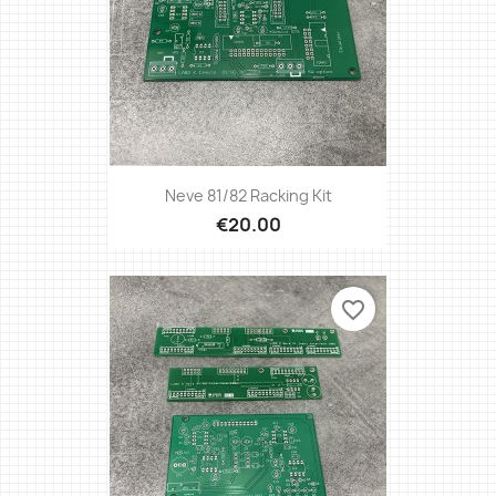
Neve 81/82 Racking Kit
€20.00
favorite_border