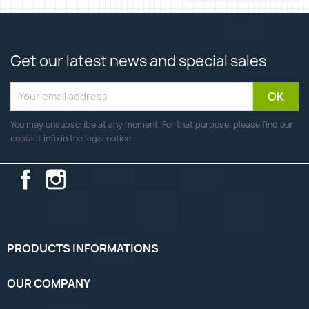
Get our latest news and special sales
You may unsubscribe at any moment. For that purpose, please find our
contact info in the legal notice.
Facebook
Instagram
PRODUCTS INFORMATIONS

OUR COMPANY
