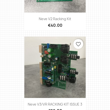
Neve V2 Racking Kit
€40.00
favorite_border
Neve V3/VR RACKING KIT ISSUE 3