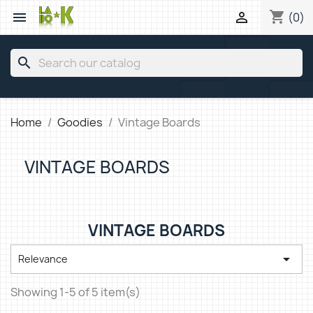
shopping_cart


(0)
search
Home
Goodies
Vintage Boards
VINTAGE BOARDS
VINTAGE BOARDS

Relevance
Showing 1-5 of 5 item(s)