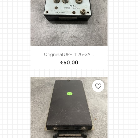
Origninal UREI 1176-SA...
€50.00
favorite_border