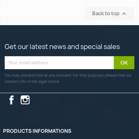
Back to top

Get our latest news and special sales
You may unsubscribe at any moment. For that purpose, please find our
contact info in the legal notice.
Facebook
Instagram
PRODUCTS INFORMATIONS
