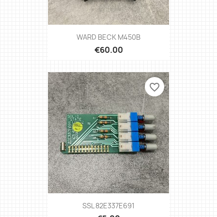
WARD BECK M450B
€60.00
favorite_border
SSL 82E337E691