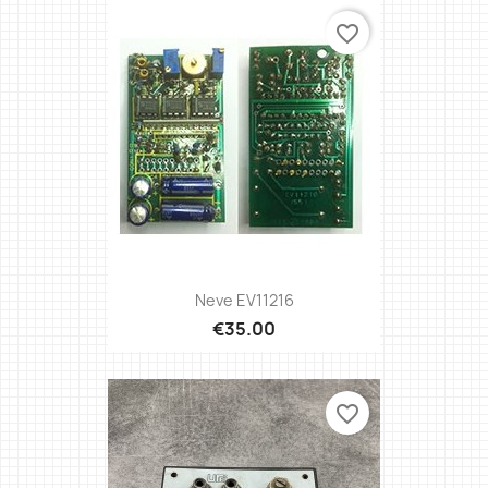
favorite_border
Neve EV11216
€35.00
favorite_border