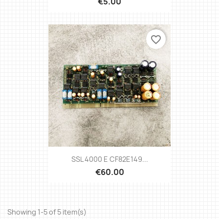
€5.00
favorite_border
SSL 4000 E CF82E149...
€60.00
Showing 1-5 of 5 item(s)